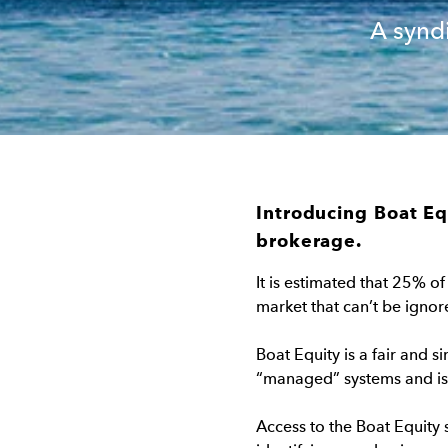
A synd
Introducing Boat Eq
brokerage.
It is estimated that 25% of
market that can’t be ignor
Boat Equity is a fair and s
“managed” systems and is a
Access to the Boat Equity s