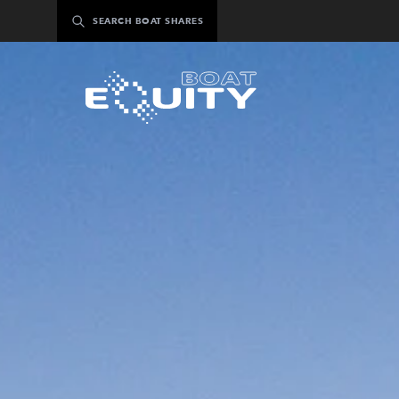
Skip
SEARCH BOAT SHARES
to
content