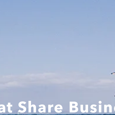
at Share Busin