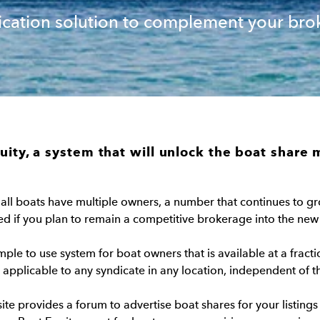
ication solution to complement your bro
uity, a system that will unlock the boat share 
 all boats have multiple owners, a number that continues to gro
ed if you plan to remain a competitive brokerage into the new
imple to use system for boat owners that is available at a fracti
pplicable to any syndicate in any location, independent of th
ite provides a forum to advertise boat shares for your listings