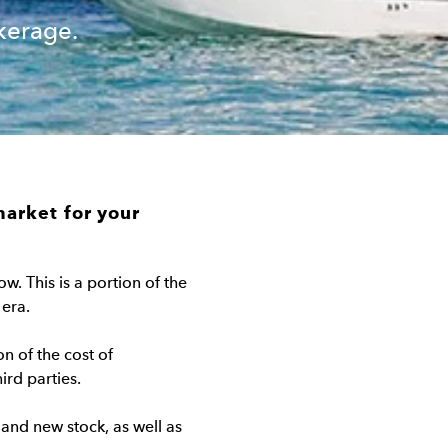
kerage.
market for your
w. This is a portion of the
 era.
on of the cost of
ird parties.
 and new stock, as well as