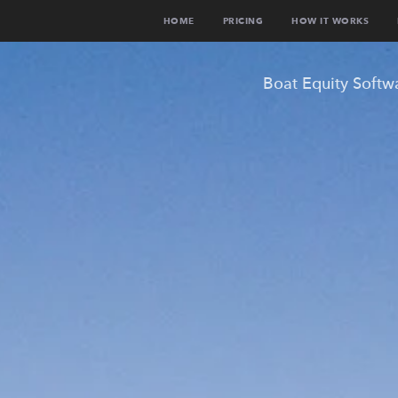
HOME
PRICING
HOW IT WORKS
Boat Equity Softw