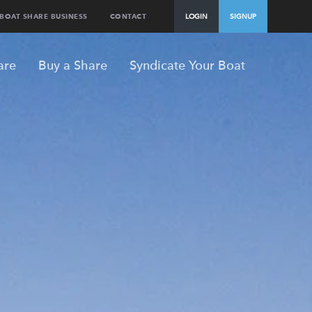
BOAT SHARE BUSINESS
CONTACT
LOGIN
SIGNUP
are
Buy a Share
Syndicate Your Boat