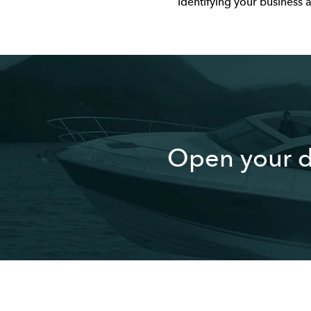
identifying your business 
Open your d