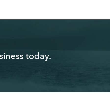
.
iness today.