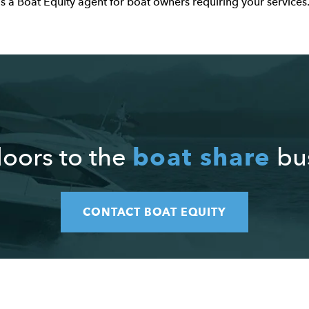
as a Boat Equity agent for boat owners requiring your services
boat share
oors to the
bus
CONTACT BOAT EQUITY