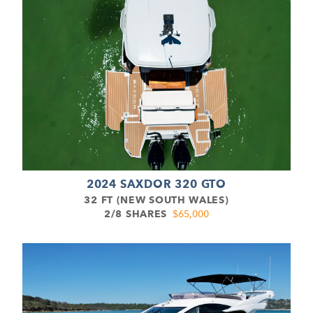
2024 SAXDOR 320 GTO
32 FT (NEW SOUTH WALES)
2/8 SHARES
$65,000