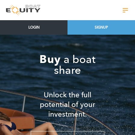
LOGIN
SIGNUP
Skip
to
content
Buy
a boat
share
Unlock the full
potential of your
investment.