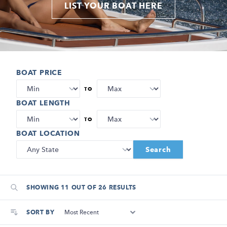
LIST YOUR BOAT HERE
BOAT PRICE
TO
BOAT LENGTH
TO
BOAT LOCATION
Search
SHOWING 11 OUT OF 26 RESULTS
SORT BY