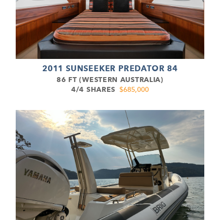
2011 SUNSEEKER PREDATOR 84
86 FT (WESTERN AUSTRALIA)
4/4 SHARES
$685,000