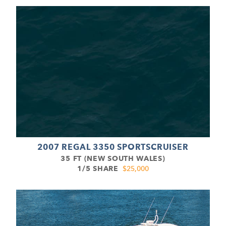
2007 REGAL 3350 SPORTSCRUISER
35 FT (NEW SOUTH WALES)
1/5 SHARE
$25,000