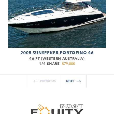
2005 SUNSEEKER PORTOFINO 46
46 FT (WESTERN AUSTRALIA)
1/4 SHARE
$79,000
PREVIOUS
NEXT