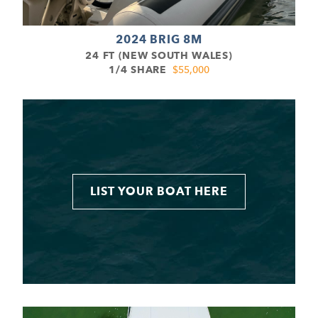
2024 BRIG 8M
24 FT (NEW SOUTH WALES)
1/4 SHARE
$55,000
LIST YOUR BOAT HERE