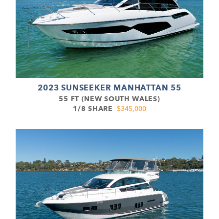
2023 SUNSEEKER MANHATTAN 55
55 FT (NEW SOUTH WALES)
1/8 SHARE
$345,000