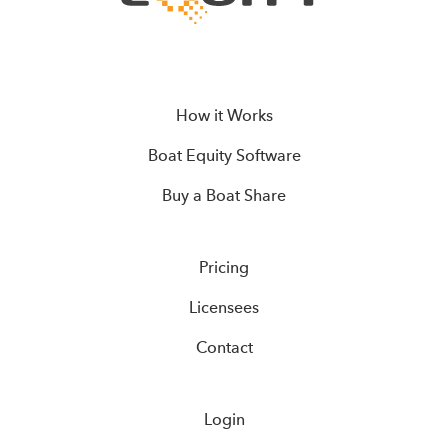
How it Works
Boat Equity Software
Buy a Boat Share
Pricing
Licensees
Contact
Login