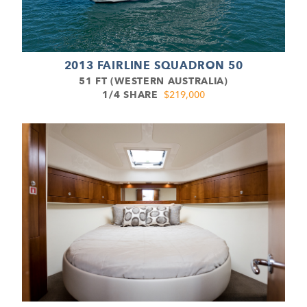
2013 FAIRLINE SQUADRON 50
51 FT (WESTERN AUSTRALIA)
1/4 SHARE
$219,000