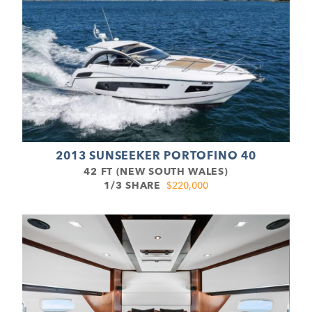
2013 SUNSEEKER PORTOFINO 40
42 FT (NEW SOUTH WALES)
1/3 SHARE
$220,000