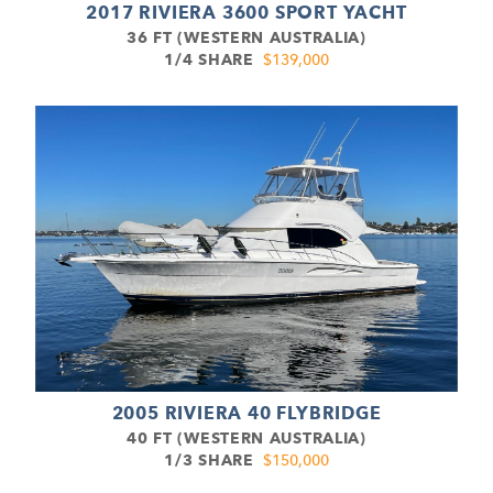
2017 RIVIERA 3600 SPORT YACHT
36 FT (WESTERN AUSTRALIA)
1/4 SHARE
$139,000
2005 RIVIERA 40 FLYBRIDGE
40 FT (WESTERN AUSTRALIA)
1/3 SHARE
$150,000