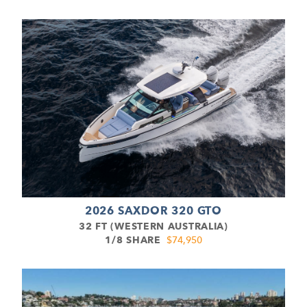
2026 SAXDOR 320 GTO
32 FT (WESTERN AUSTRALIA)
1/8 SHARE
$74,950